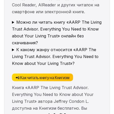
Cool Reader, AlReader и других читалок на
смартфоне или электронной книге.
Можно ли читать книгу «AARP The Living
Trust Advisor. Everything You Need to Know
about Your Living Trust» онлайн без
скачивания?
К какому жанру относится «AARP The
Living Trust Advisor. Everything You Need to
Know about Your Living Trust»?
📲 Как читать книгу на Книгизм
Книга «AARP The Living Trust Advisor.
Everything You Need to Know about Your
Living Trust» автора Jeffrey Condon L.
доступна на Книгизм бесплатно. Вы