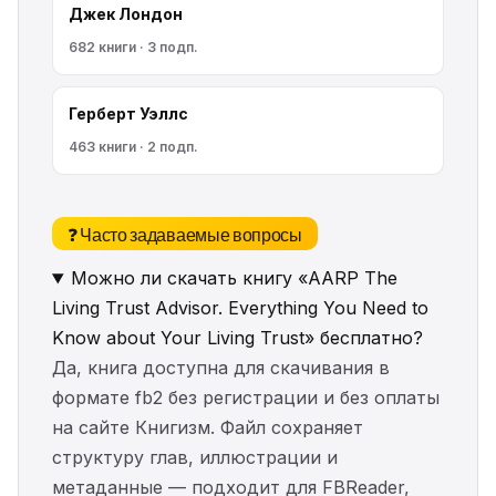
Джек Лондон
682 книги · 3 подп.
Герберт Уэллс
463 книги · 2 подп.
❓ Часто задаваемые вопросы
Можно ли скачать книгу «AARP The
Living Trust Advisor. Everything You Need to
Know about Your Living Trust» бесплатно?
Да, книга доступна для скачивания в
формате fb2 без регистрации и без оплаты
на сайте Книгизм. Файл сохраняет
структуру глав, иллюстрации и
метаданные — подходит для FBReader,