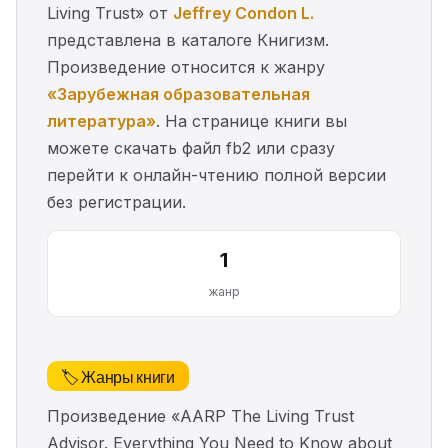
Living Trust» от
Jeffrey Condon L.
представлена в каталоге Книгизм.
Произведение относится к жанру
«Зарубежная образовательная
литература»
. На странице книги вы
можете скачать файл fb2 или сразу
перейти к онлайн-чтению полной версии
без регистрации.
1
жанр
🏷️ Жанры книги
Произведение «AARP The Living Trust
Advisor. Everything You Need to Know about