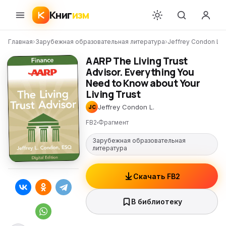
Книг
изм
Главная
›
Зарубежная образовательная литература
›
Jeffrey Condon L.
›
AARP The Living Trust
Advisor. Everything You
Need to Know about Your
Living Trust
Jeffrey Condon L.
JC
FB2
Фрагмент
Зарубежная образовательная
литература
Скачать FB2
В библиотеку