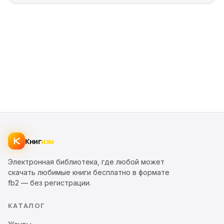
Книг
изм
Электронная библиотека, где любой может
скачать любимые книги бесплатно в формате
fb2 — без регистрации.
КАТАЛОГ