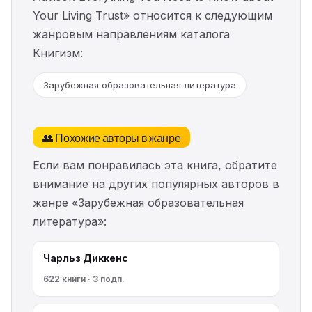
Your Living Trust» относится к следующим
жанровым направлениям каталога
Книгизм:
Зарубежная образовательная литература
👥 Похожие авторы в жанре
Если вам понравилась эта книга, обратите
внимание на других популярных авторов в
жанре «Зарубежная образовательная
литература»:
Чарльз Диккенс
622 книги · 3 подп.