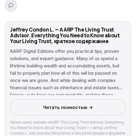
Jeffrey Condon L. — AARP The Living Trust
Advisor. Everything You Need to Know about
Your Living Trust, краткое содержание
AARP Digital Editions offer you practical tips, proven
solutions, and expert guidance. Many of us spend a
lifetime building wealth and accumulating assets, but
fail to properly plan how all of this will be passed on
once we are gone. And while dealing with complex
financial issues such as inheritance and estate taxes
forces us to face our own mortality, making these
difficult decisions is something we all need to do. Living
Читать полностью →
trust attorney and bestselling author Jeffrey Condon is
extremely familiar with these types of situations and
Читать книгу онлайн «AARP The Living Trust Advisor. Everything
understands the importance of a living trust in an
You Need to Know about Your Living Trust» — автор Jeffrey
increasingly uncertain world. Now, with The Living Trust
Condon L. или скачать бесплатно и без регистрации в формате