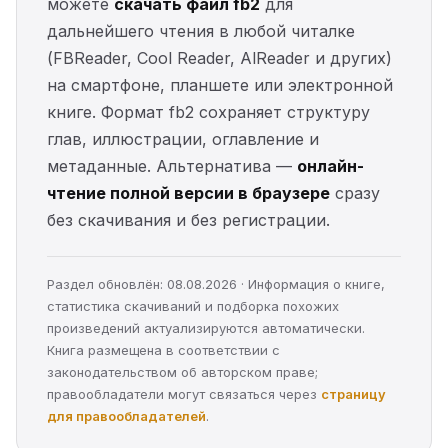
можете
скачать файл fb2
для
дальнейшего чтения в любой читалке
(FBReader, Cool Reader, AlReader и других)
на смартфоне, планшете или электронной
книге. Формат fb2 сохраняет структуру
глав, иллюстрации, оглавление и
метаданные. Альтернатива —
онлайн-
чтение полной версии в браузере
сразу
без скачивания и без регистрации.
Раздел обновлён: 08.08.2026 · Информация о книге,
статистика скачиваний и подборка похожих
произведений актуализируются автоматически.
Книга размещена в соответствии с
законодательством об авторском праве;
правообладатели могут связаться через
страницу
для правообладателей
.