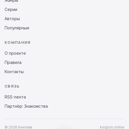
Жанры
Серии
Авторы
Популярные
КОМПАНИЯ
О проекте
Правила
Контакты
СВЯЗЬ
RSS-лента
Партнёр: Знакомства
© 2026 Книгизм
knigism.online