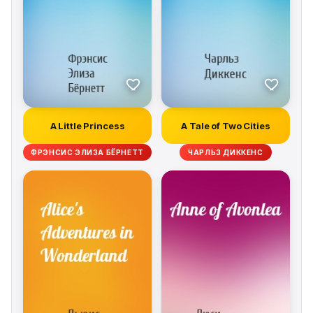
A Little Princess
A Tale of Two Cities
ФРЭНСИС ЭЛИЗА БЁРНЕТТ
ЧАРЛЬЗ ДИККЕНС