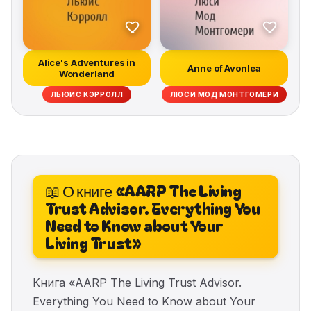
Alice's Adventures in
Anne of Avonlea
Wonderland
ЛЬЮИС КЭРРОЛЛ
ЛЮСИ МОД МОНТГОМЕРИ
📖 О книге «AARP The Living
Trust Advisor. Everything You
Need to Know about Your
Living Trust»
Книга «AARP The Living Trust Advisor.
Everything You Need to Know about Your