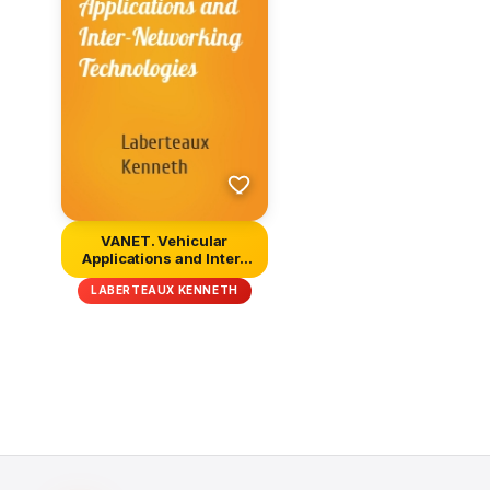
VANET. Vehicular
Applications and Inter-
Networking...
LABERTEAUX KENNETH