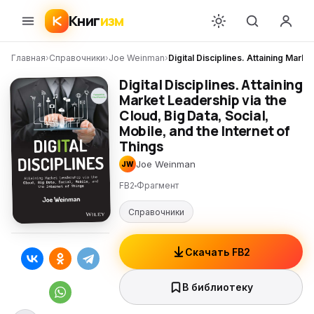
Книг
изм
Главная
›
Справочники
›
Joe Weinman
›
Digital Disciplines. Attaining Marke
Digital Disciplines. Attaining
Market Leadership via the
Cloud, Big Data, Social,
Mobile, and the Internet of
Things
Joe Weinman
JW
FB2
Фрагмент
Справочники
Скачать FB2
В библиотеку