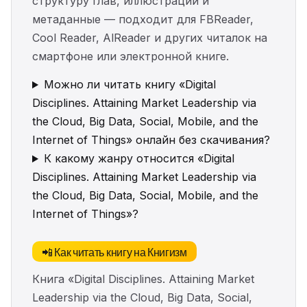
структуру глав, иллюстрации и
метаданные — подходит для FBReader,
Cool Reader, AlReader и других читалок на
смартфоне или электронной книге.
Можно ли читать книгу «Digital
Disciplines. Attaining Market Leadership via
the Cloud, Big Data, Social, Mobile, and the
Internet of Things» онлайн без скачивания?
К какому жанру относится «Digital
Disciplines. Attaining Market Leadership via
the Cloud, Big Data, Social, Mobile, and the
Internet of Things»?
📲 Как читать книгу на Книгизм
Книга «Digital Disciplines. Attaining Market
Leadership via the Cloud, Big Data, Social,