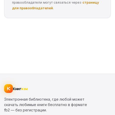
правообладатели могут связаться через
страницу
для правообладателей
.
Книг
изм
Электронная библиотека, где любой может
скачать любимые книги бесплатно в формате
fb2 — без регистрации.