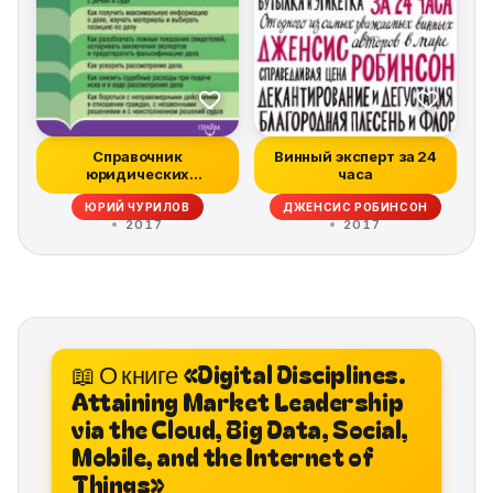
Справочник
Винный эксперт за 24
юридических
часа
хитростей для
ЮРИЙ ЧУРИЛОВ
ДЖЕНСИС РОБИНСОН
начинающих юр...
2017
2017
📖 О книге «Digital Disciplines.
Attaining Market Leadership
via the Cloud, Big Data, Social,
Mobile, and the Internet of
Things»