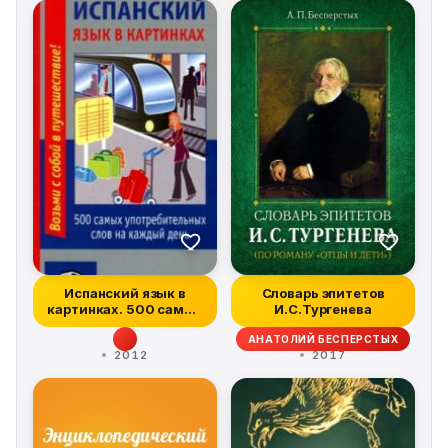
case studies, deep insights, and pragmatic steps for
any enterprise to follow and attain market leadership in
today's digital era. It addresses improved execution
through techniques such as gamification, and pitfalls to
beware, including cybersecurity, privacy, and
unintended consequences. Digital Disciplines can be
exploited by existing firms or start-ups to disrupt
established ways of doing business through innovative,
digitally enabled value propositions to win in
competitive markets in today's digital era.
Испанский язык в
Словарь эпитетов
картинках. 500 самых
И.С.Тургенева
употребитель...
АНАТОЛИЙ БЕСПЕРСТЫХ
2012
2017