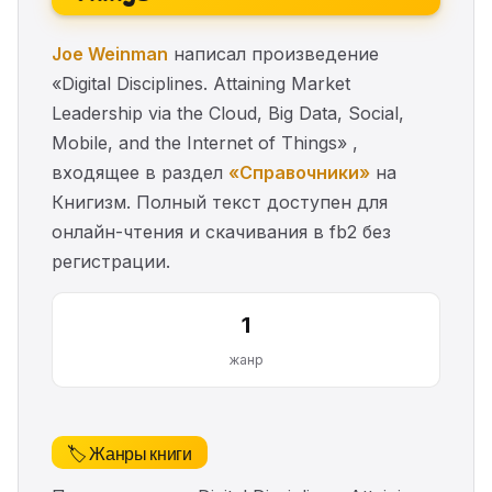
Joe Weinman
написал произведение
«Digital Disciplines. Attaining Market
Leadership via the Cloud, Big Data, Social,
Mobile, and the Internet of Things» ,
входящее в раздел
«Справочники»
на
Книгизм. Полный текст доступен для
онлайн-чтения и скачивания в fb2 без
регистрации.
1
жанр
🏷️ Жанры книги