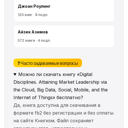
Джоан Роулинг
120 книг · 8 подп.
Айзек Азимов
572 книги · 4 подп.
❓ Часто задаваемые вопросы
Можно ли скачать книгу «Digital
Disciplines. Attaining Market Leadership via
the Cloud, Big Data, Social, Mobile, and the
Internet of Things» бесплатно?
Да, книга доступна для скачивания в
формате fb2 без регистрации и без оплаты
на сайте Книгизм. Файл сохраняет