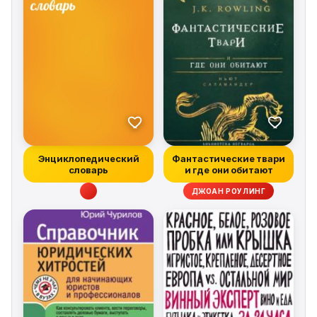
Энциклопедический
Фантастические твари
словарь
и где они обитают
ДЖОАН РОУЛИНГ