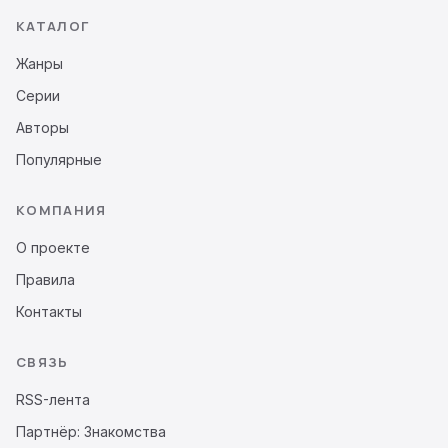
КАТАЛОГ
Жанры
Серии
Авторы
Популярные
КОМПАНИЯ
О проекте
Правила
Контакты
СВЯЗЬ
RSS-лента
Партнёр: Знакомства