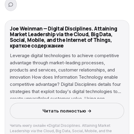
Joe Weinman — Digital Disciplines. Attaining
Market Leadership via the Cloud, Big Data,
Social, Mobile, and the Internet of Things,
краткое содержание
Leverage digital technologies to achieve competitive
advantage through market-leading processes,
products and services, customer relationships, and
innovation How does Information Technology enable
competitive advantage? Digital Disciplines details four
strategies that exploit today's digital technologies to
create unparalleled customer value. Using non-
technical language, this book describes the blueprints
Читать полностью →
that any company, large or small, can use to gain or
retain market leadership, based on insights derived
Читать книгу онлайн «Digital Disciplines. Attaining Market
from examining modern digital giants such as Amazon,
Leadership via the Cloud, Big Data, Social, Mobile, and the