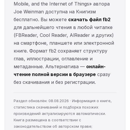
Mobile, and the Internet of Things» автора
Joe Weinman доступна на Книгизм
бесплатно. Вы можете
скачать файл fb2
для дальнейшего чтения в любой читалке
(FBReader, Cool Reader, AlReader и других)
на смартфоне, планшете или электронной
книге. Формат fb2 сохраняет структуру
глав, иллюстрации, оглавление и
метаданные. Альтернатива —
онлайн-
чтение полной версии в браузере
сразу
без скачивания и без регистрации.
Раздел обновлён: 08.08.2026 · Информация о книге,
статистика скачиваний и подборка похожих
произведений актуализируются автоматически.
Книга размещена в соответствии с
законодательством об авторском праве;