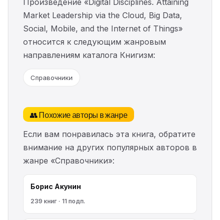
Произведение «Digital Disciplines. Attaining
Market Leadership via the Cloud, Big Data,
Social, Mobile, and the Internet of Things»
относится к следующим жанровым
направлениям каталога Книгизм:
Справочники
👥 Похожие авторы в жанре
Если вам понравилась эта книга, обратите
внимание на других популярных авторов в
жанре «Справочники»:
Борис Акунин
239 книг · 11 подп.