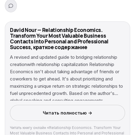
David Nour — Relationship Economics.
Transform Your Most Valuable Business
Contacts Into Personal and Professional
Success, краткое содержание
A revised and updated guide to bridging relationship
creationwith relationship capitalization Relationship
Economics isn't about taking advantage of friends or
coworkers to get ahead. It's about prioritizing and
maximizing a unique return on strategic relationships to
fuel unprecedented growth. Based on the author's
global speaking and consulting engagements,
Relationship Economics reveals that success comes
Читать полностью →
from investing in people for extraordinary returns. This
revised and updated version explains the three major
Читать книгу онлайн «Relationship Economics. Transform Your
types of relationships—personal, functional, and
Most Valuable Business Contacts Into Personal and Professional