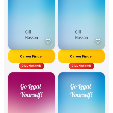
Career Finder
Career Finder
GILL HASSON
GILL HASSON