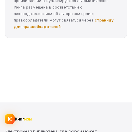
произведений актуализируются автоматически.
Книга размещена в соответствии с
законодательством об авторском праве;
правообладатели могут связаться через
страницу
для правообладателей
.
Книг
изм
Электронная библиотека, где любой может