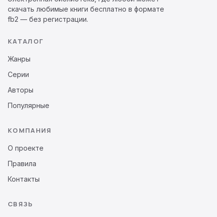
скачать любимые книги бесплатно в формате
fb2 — без регистрации.
КАТАЛОГ
Жанры
Серии
Авторы
Популярные
КОМПАНИЯ
О проекте
Правила
Контакты
СВЯЗЬ