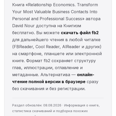
Книга «Relationship Economics. Transform
Your Most Valuable Business Contacts Into
Personal and Professional Success» автора
David Nour доступна на Книгизм
бесплатно. Вы можете
скачать файл fb2
для дальнейшего чтения в любой читалке
(FBReader, Cool Reader, AlReader и других)
на смартфоне, планшете или электронной
книге. Формат fb2 сохраняет структуру
глав, иллюстрации, оглавление и
метаданные. Альтернатива —
онлайн-
чтение полной версии в браузере
сразу
без скачивания и без регистрации.
Раздел обновлён: 08.08.2026 · Информация о книге,
статистика скачиваний и подборка похожих