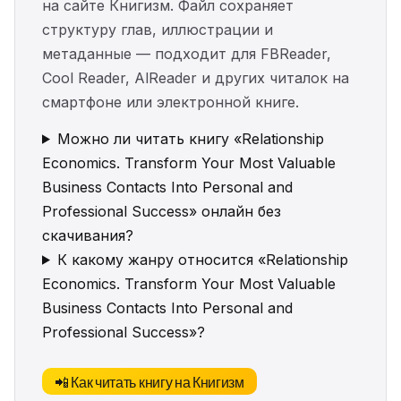
на сайте Книгизм. Файл сохраняет
структуру глав, иллюстрации и
метаданные — подходит для FBReader,
Cool Reader, AlReader и других читалок на
смартфоне или электронной книге.
Можно ли читать книгу «Relationship
Economics. Transform Your Most Valuable
Business Contacts Into Personal and
Professional Success» онлайн без
скачивания?
К какому жанру относится «Relationship
Economics. Transform Your Most Valuable
Business Contacts Into Personal and
Professional Success»?
📲 Как читать книгу на Книгизм