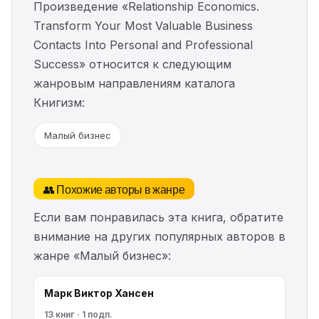
Произведение «Relationship Economics.
Transform Your Most Valuable Business
Contacts Into Personal and Professional
Success» относится к следующим
жанровым направлениям каталога
Книгизм:
Малый бизнес
👥 Похожие авторы в жанре
Если вам понравилась эта книга, обратите
внимание на других популярных авторов в
жанре «Малый бизнес»:
Марк Виктор Хансен
13 книг · 1 подп.