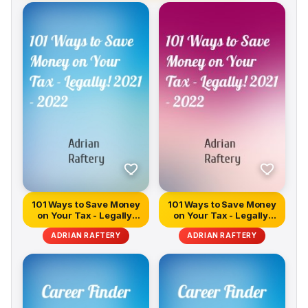
101 Ways to Save Money
101 Ways to Save Money
on Your Tax - Legally!
on Your Tax - Legally!
2021...
2021...
ADRIAN RAFTERY
ADRIAN RAFTERY