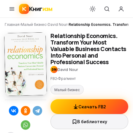
Книг
изм
Главная
›
Малый бизнес
›
David Nour
›
Relationship Economics. Transform 
Relationship Economics.
Transform Your Most
Valuable Business Contacts
Into Personal and
Professional Success
David Nour
DN
FB2
Фрагмент
Малый бизнес
Скачать FB2
В библиотеку