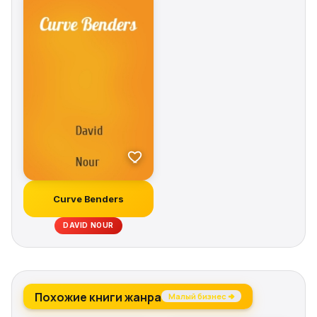
Solutions «If a man is judged by the company he
keeps, David Nour's Relationship Economics provides
a systematic approach to building value in that
judgment. The concepts reach well beyond networking
to building lasting and productive relationships.» —
DENNIS SADLOWSKI, former president and CEO,
Siemens Energy & Automation, Inc.
Curve Benders
DAVID NOUR
Похожие книги жанра
Малый бизнес →