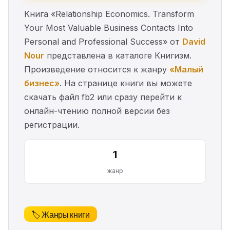
Книга «Relationship Economics. Transform
Your Most Valuable Business Contacts Into
Personal and Professional Success» от
David
Nour
представлена в каталоге Книгизм.
Произведение относится к жанру
«Малый
бизнес»
. На странице книги вы можете
скачать файл fb2 или сразу перейти к
онлайн-чтению полной версии без
регистрации.
1
жанр
🏷️ Жанры книги