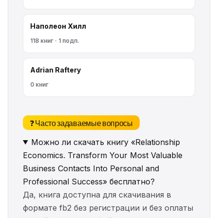
Наполеон Хилл
118 книг · 1 подп.
Adrian Raftery
0 книг
❓ Часто задаваемые вопросы
Можно ли скачать книгу «Relationship
Economics. Transform Your Most Valuable
Business Contacts Into Personal and
Professional Success» бесплатно?
Да, книга доступна для скачивания в
формате fb2 без регистрации и без оплаты