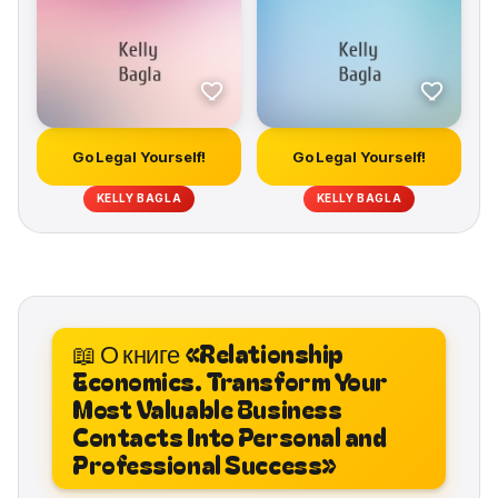
Go Legal Yourself!
Go Legal Yourself!
KELLY BAGLA
KELLY BAGLA
📖 О книге «Relationship
Economics. Transform Your
Most Valuable Business
Contacts Into Personal and
Professional Success»